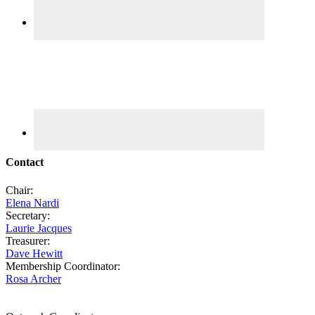
Contact
Chair:
Elena Nardi
Secretary:
Laurie Jacques
Treasurer:
Dave Hewitt
Membership Coordinator:
Rosa Archer