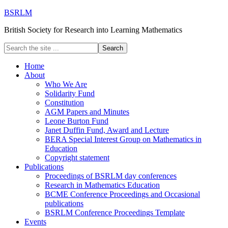
BSRLM
British Society for Research into Learning Mathematics
Home
About
Who We Are
Solidarity Fund
Constitution
AGM Papers and Minutes
Leone Burton Fund
Janet Duffin Fund, Award and Lecture
BERA Special Interest Group on Mathematics in
Education
Copyright statement
Publications
Proceedings of BSRLM day conferences
Research in Mathematics Education
BCME Conference Proceedings and Occasional
publications
BSRLM Conference Proceedings Template
Events