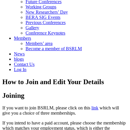
Future Conferences
Working Groups
New Researchers’ Day
BERA SIG Events
Previous Conferences
Gallery
Conference Keynotes
Members
Members’ area
Become a member of BSRLM
News
blogs
Contact Us
Log In
How to Join and Edit Your Details
Joining
If you want to join BSRLM, please click on this
link
which will
give you a choice of three memberships.
If you intend to have a paid account, please choose the membership
which matches your employment status, which is either the