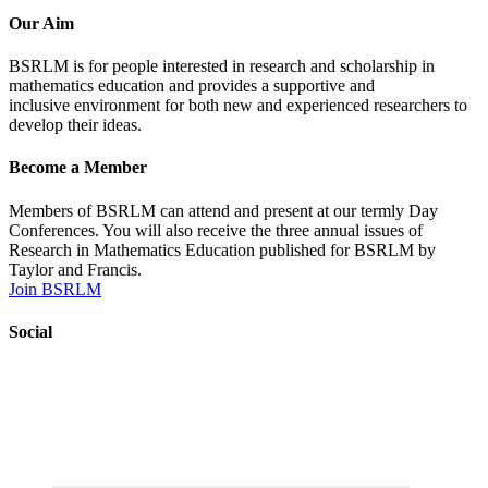
Our Aim
BSRLM is for people interested in research and scholarship in
mathematics education and provides a supportive
and
inclusive
environment for both new and experienced researchers to
develop their ideas.
Become a Member
Members of BSRLM can attend and present at our termly Day
Conferences. You will also receive the three annual issues of
Research in Mathematics Education published for BSRLM by
Taylor and Francis.
Join BSRLM
Social