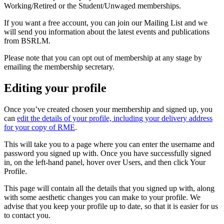
Working/Retired or the Student/Unwaged memberships.
If you want a free account, you can join our Mailing List and we
will send you information about the latest events and publications
from BSRLM.
Please note that you can opt out of membership at any stage by
emailing the membership secretary.
Editing your profile
Once you’ve created chosen your membership and signed up, you
can
edit the details of your profile, including your delivery address
for your copy of RME
.
This will take you to a page where you can enter the username and
password you signed up with. Once you have successfully signed
in, on the left-hand panel, hover over Users, and then click Your
Profile.
This page will contain all the details that you signed up with, along
with some aesthetic changes you can make to your profile. We
advise that you keep your profile up to date, so that it is easier for us
to contact you.